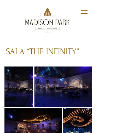
SALA “THE INFINITY”