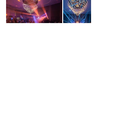
GALLERY
Madison Park, 1, Ghioceilor str., mun. Chișinău | Sales Department
079040409
|
info@madisonpark.md