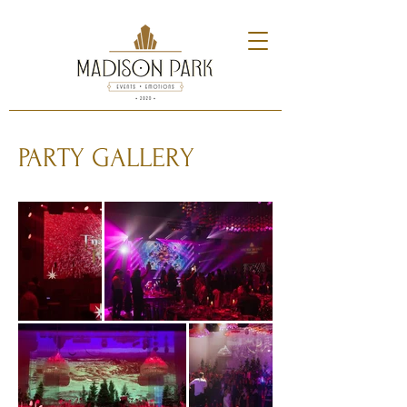
PARTY GALLERY