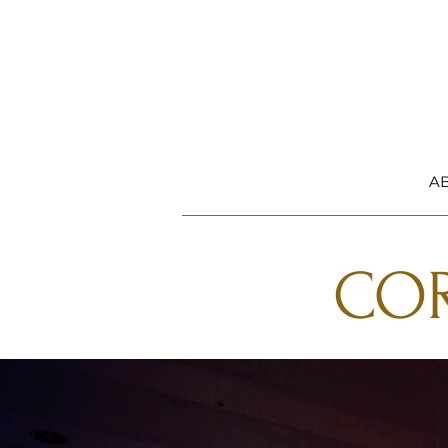
A
COR