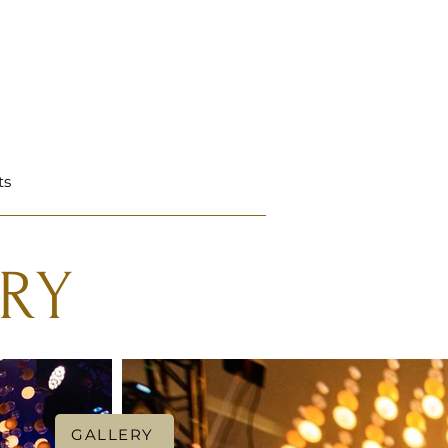
ts
RY
GALLERY