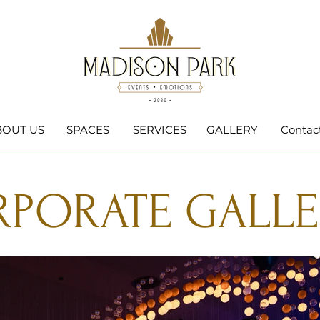
BOUT US
SPACES
SERVICES
GALLERY
Contac
PORATE GALLE